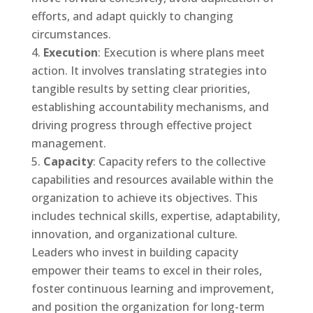
efforts, and adapt quickly to changing
circumstances.
Execution
: Execution is where plans meet
action. It involves translating strategies into
tangible results by setting clear priorities,
establishing accountability mechanisms, and
driving progress through effective project
management.
Capacity
: Capacity refers to the collective
capabilities and resources available within the
organization to achieve its objectives. This
includes technical skills, expertise, adaptability,
innovation, and organizational culture.
Leaders who invest in building capacity
empower their teams to excel in their roles,
foster continuous learning and improvement,
and position the organization for long-term