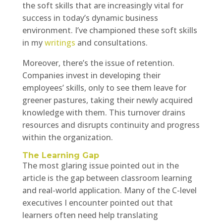
the soft skills that are increasingly vital for
success in today’s dynamic business
environment. I’ve championed these soft skills
in my
writings
and consultations.
Moreover, there’s the issue of retention.
Companies invest in developing their
employees’ skills, only to see them leave for
greener pastures, taking their newly acquired
knowledge with them. This turnover drains
resources and disrupts continuity and progress
within the organization.
The Learning Gap
The most glaring issue pointed out in the
article is the gap between classroom learning
and real-world application. Many of the C-level
executives I encounter pointed out that
learners often need help translating