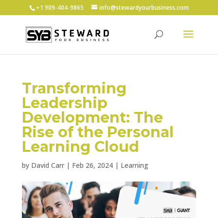
+1 ‪909-404-9865
info@stewardyourbusiness.com
Transforming
Leadership
Development: The
Rise of the Personal
Learning Cloud
by
David Carr
|
Feb 26, 2024
|
Learning