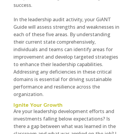
success.
In the leadership audit activity, your GiANT
Guide will assess strengths and weaknesses in
each of these five areas. By understanding
their current state comprehensively,
individuals and teams can identify areas for
improvement and develop targeted strategies
to enhance their leadership capabilities.
Addressing any deficiencies in these critical
domains is essential for driving sustainable
performance and resilience across the
organization.
Ignite Your Growth
Are your leadership development efforts and
investments falling below expectations? Is
there a gap between what was learned in the
classroom and what was applied on the job? I