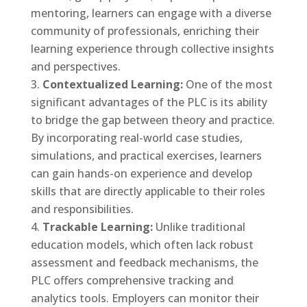
mentoring, learners can engage with a diverse
community of professionals, enriching their
learning experience through collective insights
and perspectives.
Contextualized Learning:
One of the most
significant advantages of the PLC is its ability
to bridge the gap between theory and practice.
By incorporating real-world case studies,
simulations, and practical exercises, learners
can gain hands-on experience and develop
skills that are directly applicable to their roles
and responsibilities.
Trackable Learning:
Unlike traditional
education models, which often lack robust
assessment and feedback mechanisms, the
PLC offers comprehensive tracking and
analytics tools. Employers can monitor their