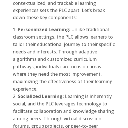
contextualized, and trackable learning
experiences sets the PLC apart. Let’s break
down these key components:
Personalized Learning:
Unlike traditional
classroom settings, the PLC allows learners to
tailor their educational journey to their specific
needs and interests. Through adaptive
algorithms and customized curriculum
pathways, individuals can focus on areas
where they need the most improvement,
maximizing the effectiveness of their learning
experience.
Socialized Learning:
Learning is inherently
social, and the PLC leverages technology to
facilitate collaboration and knowledge sharing
among peers. Through virtual discussion
forums, group projects, or peer-to-peer