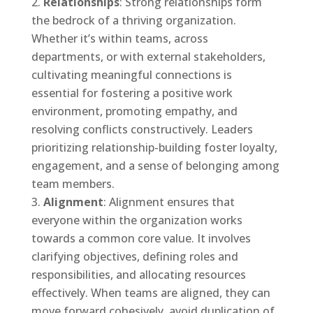
Relationships
: Strong relationships form
the bedrock of a thriving organization.
Whether it’s within teams, across
departments, or with external stakeholders,
cultivating meaningful connections is
essential for fostering a positive work
environment, promoting empathy, and
resolving conflicts constructively. Leaders
prioritizing relationship-building foster loyalty,
engagement, and a sense of belonging among
team members.
Alignment
: Alignment ensures that
everyone within the organization works
towards a common core value. It involves
clarifying objectives, defining roles and
responsibilities, and allocating resources
effectively. When teams are aligned, they can
move forward cohesively, avoid duplication of