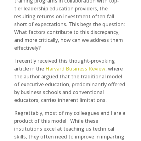
training programs in collaboration with top-
tier leadership education providers, the
resulting returns on investment often fall
short of expectations. This begs the question:
What factors contribute to this discrepancy,
and more critically, how can we address them
effectively?
I recently received this thought-provoking
article in the
Harvard Business Review
, where
the author argued that the traditional model
of executive education, predominantly offered
by business schools and conventional
educators, carries inherent limitations.
Regrettably, most of my colleagues and I are a
product of this model. While these
institutions excel at teaching us technical
skills, they often need to improve in imparting