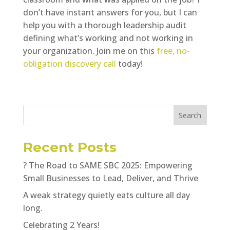
don’t have instant answers for you, but I can
help you with a thorough leadership audit
defining what’s working and not working in
your organization. Join me on this
free, no-
obligation discovery call
today!
Search
Recent Posts
? The Road to SAME SBC 2025: Empowering
Small Businesses to Lead, Deliver, and Thrive
A weak strategy quietly eats culture all day
long.
Celebrating 2 Years!