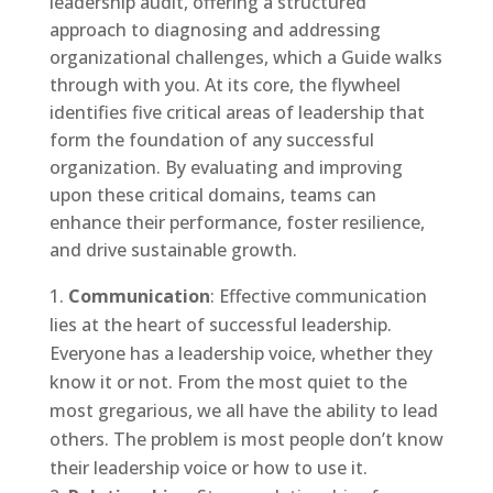
leadership audit, offering a structured
approach to diagnosing and addressing
organizational challenges, which a Guide walks
through with you. At its core, the flywheel
identifies five critical areas of leadership that
form the foundation of any successful
organization. By evaluating and improving
upon these critical domains, teams can
enhance their performance, foster resilience,
and drive sustainable growth.
Communication
: Effective communication
lies at the heart of successful leadership.
Everyone has a leadership voice, whether they
know it or not. From the most quiet to the
most gregarious, we all have the ability to lead
others. The problem is most people don’t know
their leadership voice or how to use it.