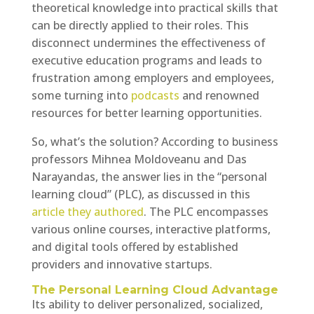
theoretical knowledge into practical skills that
can be directly applied to their roles. This
disconnect undermines the effectiveness of
executive education programs and leads to
frustration among employers and employees,
some turning into
podcasts
and renowned
resources for better learning opportunities.
So, what’s the solution? According to business
professors Mihnea Moldoveanu and Das
Narayandas, the answer lies in the “personal
learning cloud” (PLC), as discussed in this
article they authored
. The PLC encompasses
various online courses, interactive platforms,
and digital tools offered by established
providers and innovative startups.
The Personal Learning Cloud Advantage
Its ability to deliver personalized, socialized,