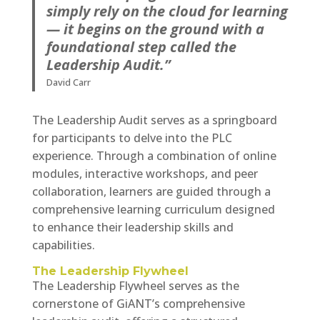
simply rely on the cloud for learning
— it begins on the ground with a
foundational step called the
Leadership Audit.”
David Carr
The Leadership Audit serves as a springboard
for participants to delve into the PLC
experience. Through a combination of online
modules, interactive workshops, and peer
collaboration, learners are guided through a
comprehensive learning curriculum designed
to enhance their leadership skills and
capabilities.
The Leadership Flywheel
The Leadership Flywheel serves as the
cornerstone of GiANT’s comprehensive