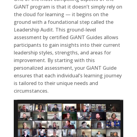
GiANT program is that it doesn’t simply rely on
the cloud for learning — it begins on the
ground with a foundational step called the
Leadership Audit. This ground-level
assessment by certified GiANT Guides allows
participants to gain insights into their current
leadership styles, strengths, and areas for
improvement. By starting with this
personalized assessment, your GiANT Guide
ensures that each individual’s learning journey
is tailored to their unique needs and
circumstances.