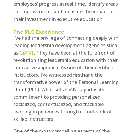
employees’ progress in real time, identify areas
for improvement, and measure the impact of
their investment in executive education.
The PLC Experience
I’ve had the privilege of connecting deeply with
leading leadership development agencies such
as
GiANT
. They have been at the forefront of
revolutionizing leadership education with their
innovative approach. As one of their certified
instructors, I’ve witnessed firsthand the
transformative power of the Personal Learning
Cloud (PLC). What sets GiANT apart is its
commitment to providing personalized,
socialized, contextualized, and trackable
learning experiences through its network of
skilled instructors.
One of the most compelling aspects of the