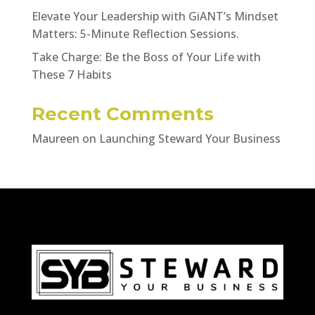
Elevate Your Leadership with GiANT’s Mindset
Matters: 5-Minute Reflection Sessions.
Take Charge: Be the Boss of Your Life with
These 7 Habits
Recent Comments
Maureen
on
Launching Steward Your Business