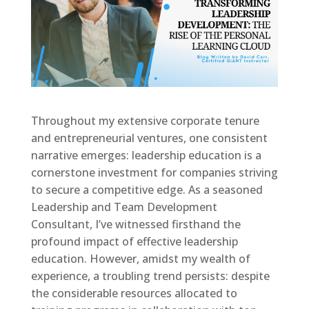
Throughout my extensive corporate tenure
and entrepreneurial ventures, one consistent
narrative emerges: leadership education is a
cornerstone investment for companies striving
to secure a competitive edge. As a seasoned
Leadership and Team Development
Consultant, I’ve witnessed firsthand the
profound impact of effective leadership
education. However, amidst my wealth of
experience, a troubling trend persists: despite
the considerable resources allocated to