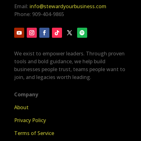
Email:
info@stewardyourbusiness.com
Phone: 909-404-9865
We exist to empower leaders. Through proven
tools and bold guidance, we help build
businesses people trust, teams people want to
join, and legacies worth leading.
Company
About
Privacy Policy
Terms of Service