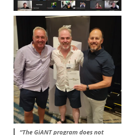
“The GiANT program does not