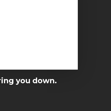
earing you down.