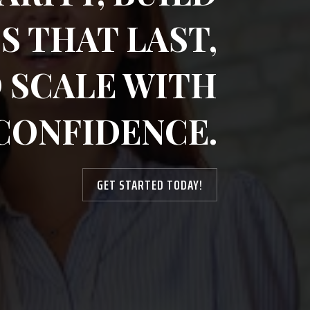
S THAT LAST,
 SCALE WITH
CONFIDENCE.
GET STARTED TODAY!