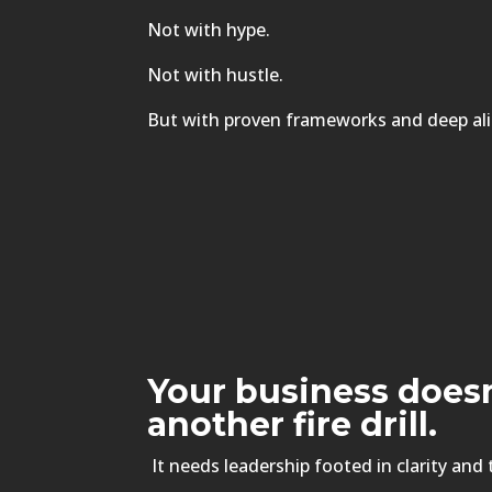
Not with hype.
Not with hustle.
But with proven frameworks and deep al
Your business does
another fire drill.
It needs leadership footed in clarity and 