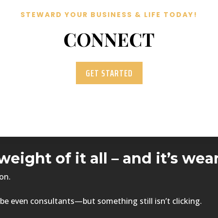
STEWARD YOUR BUSINESS & LIFE TODAY!
CONNECT
GET STARTED
weight of it all – and it’s w
on.
be even consultants—but something still isn’t clicking.