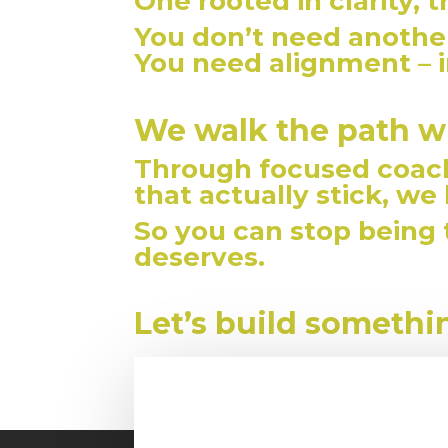
One rooted in clarity, 
You don’t need another
You need alignment – i
We walk the path w
Through focused coach
that actually stick, we
So you can stop being
deserves.
Let’s build someth