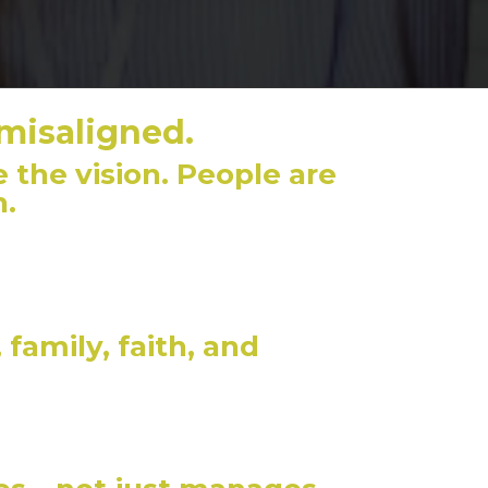
 misaligned.
 the vision. People are
h.
family, faith, and