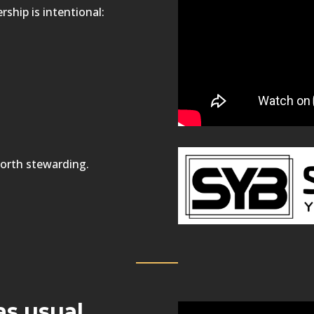
ship is intentional:
orth stewarding.
as usual.