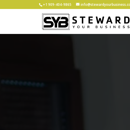
+1 ‪909-404-9865
info@stewardyourbusiness.