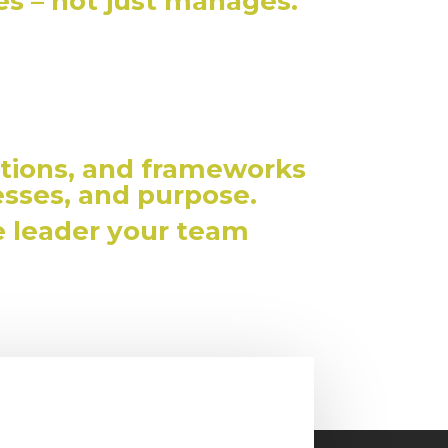
ies – not just manages.
tions, and frameworks
esses, and purpose.
e leader your team