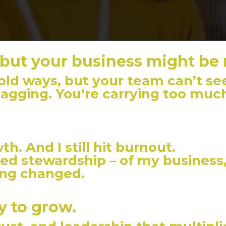
 but your business might be
ld ways, but your team can’t see
lagging. You’re carrying too muc
th. And I still hit burnout.
ced stewardship – of my business, 
ing changed.
y to grow.