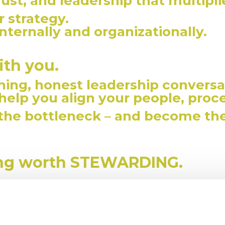
trust, and leadership that multipl
 strategy.
nternally and organizationally.
ith you.
ing, honest leadership conversa
 help you align your people, proc
 the bottleneck – and become th
ing worth STEWARDING.