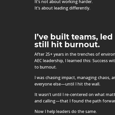
It’s not about working harder.
It’s about leading differently.
I’ve built teams, le
still hit burnout.
After 25+ years in the trenches of envir
AEC leadership, I learned this: Success w
to burnout.
I was chasing impact, managing chaos, a
everyone else—until I hit the wall.
It wasn’t until I re-centered on what matt
and calling—that I found the path forwa
Now I help leaders do the same.