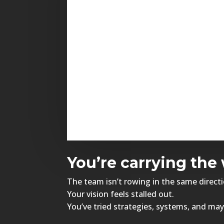
You’re carrying the 
The team isn’t rowing in the same directi
Your vision feels stalled out.
You’ve tried strategies, systems, and may