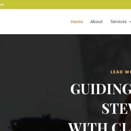
com
Home
About
Services
LEAD W
GUIDING
STE
WITH CL