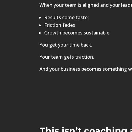
When your team is aligned and your leader
Results come faster
Friction fades
Growth becomes sustainable
You get your time back.
Your team gets traction.
And your business becomes something w
This isn’t coaching 