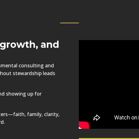
d growth, and
onmental consulting and
ithout stewardship leads
nd showing up for
ers—faith, family, clarity,
rd.