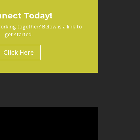
nect Today!
orking together? Below is a link to
get started.
Click Here