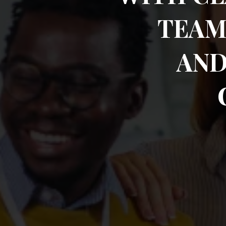
TEAM
AND