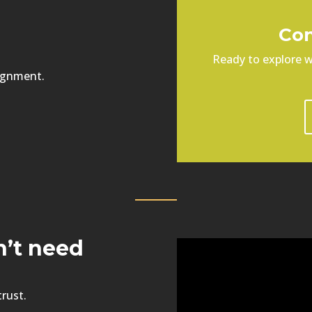
Con
Ready to explore w
ignment.
n’t need
trust.