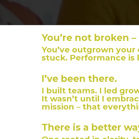
You’re not broken –
You’ve outgrown your o
stuck. Performance is 
I’ve been there.
I built teams. I led grow
It wasn’t until I embra
mission – that everyth
There is a better wa