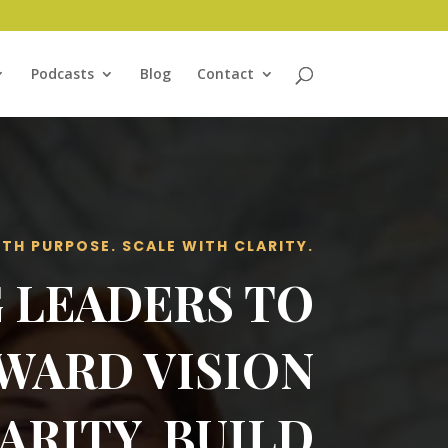
Podcasts
Blog
Contact
ITH PURPOSE. SCALE WITH CLARITY.
 LEADERS TO
WARD VISION
ARITY, BUILD