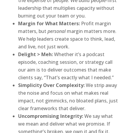
the expense of people. We build people-first
leadership that multiplies capacity without
burning out your team or you.
Margin for What Matters:
Profit margin
matters, but
personal
margin matters more.
We help leaders create space to think, lead,
and live, not just work.
Delight > Meh:
Whether it’s a podcast
episode, coaching session, or strategy call
our aim is to deliver outcomes that make
clients say, “That’s exactly what I needed.”
Simplicity Over Complexity:
We strip away
the noise and focus on what makes real
impact, not gimmicks, no bloated plans, just
clear frameworks that deliver.
Uncompromising Integrity:
We say what
we mean and deliver what we promise. If
something’s broken, we own it and fix it.