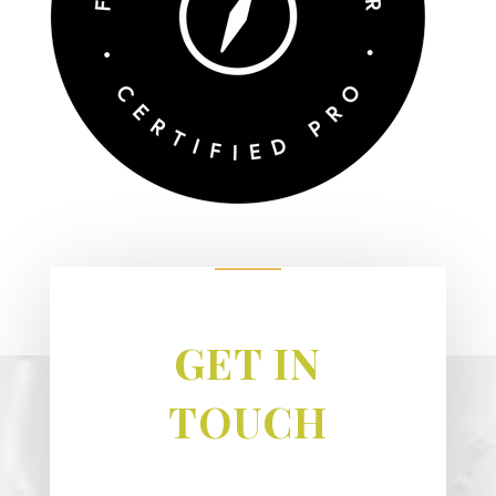
GET IN
TOUCH