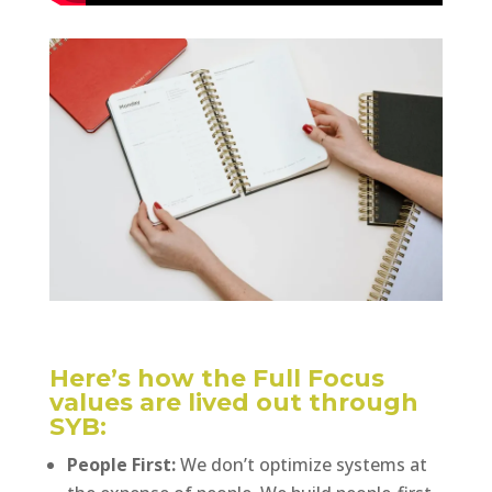
Here’s how the Full Focus
values are lived out through
SYB:
People First:
We don’t optimize systems at