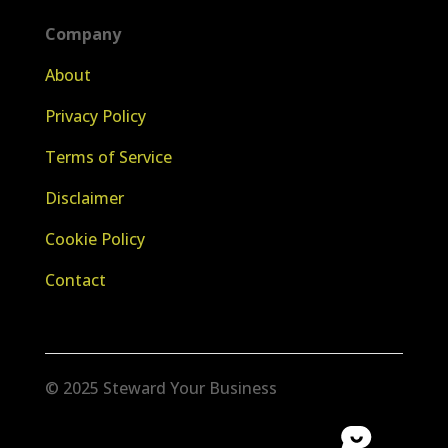
Company
About
Privacy Policy
Terms of Service
Disclaimer
Cookie Policy
Contact
© 2025 Steward Your Business