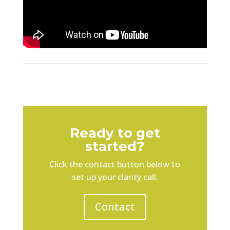
Ready to get
started?
Click the contact button below to
set up your clarity call.
Contact