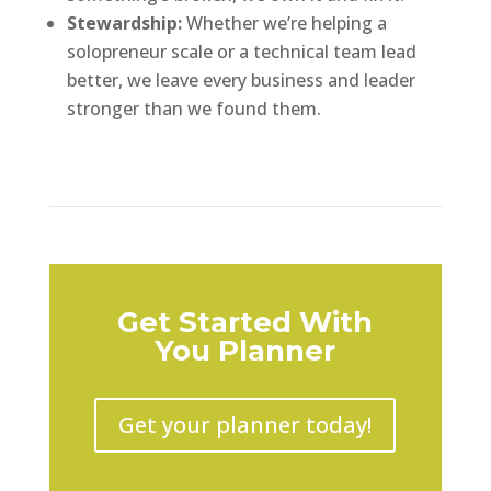
Stewardship:
Whether we’re helping a
solopreneur scale or a technical team lead
better, we leave every business and leader
stronger than we found them.
Get Started With
You Planner
Get your planner today!