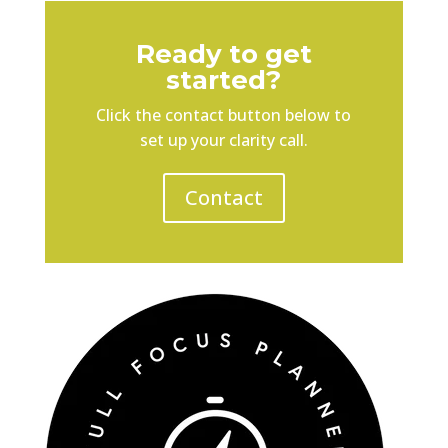
Ready to get
started?
Click the contact button below to
set up your clarity call.
Contact