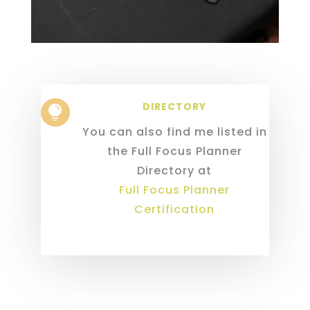
DIRECTORY

You can also find me listed in
the Full Focus Planner
Directory at
Full Focus Planner
Certification