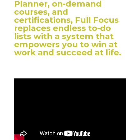
Planner, on-demand
courses, and
certifications, Full Focus
replaces endless to-do
lists with a system that
empowers you to win at
work and succeed at life.