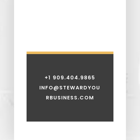
+1 909.404.9865
INFO@STEWARDYOU
RBUSINESS.COM