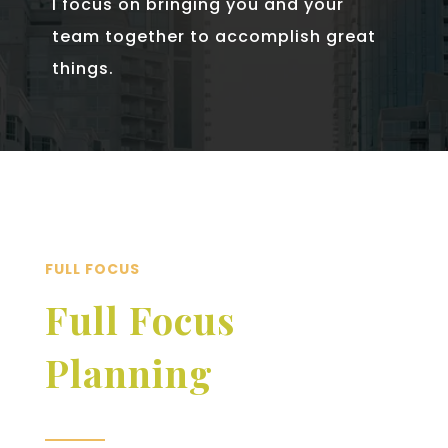
I focus on bringing you and your
team together to accomplish great
things.
FULL FOCUS
Full Focus
Planning