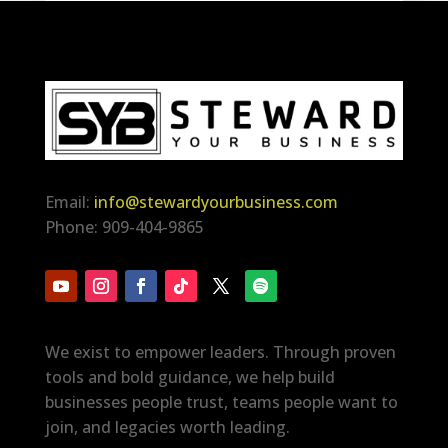
Email:
info@stewardyourbusiness.com
Phone: 909-404-9865
We exist to empower leaders. Through proven
tools and bold guidance, we help build
businesses people trust, teams people want to
join, and legacies worth leading.