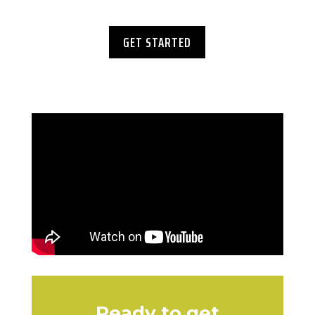
GET STARTED
Ready to get