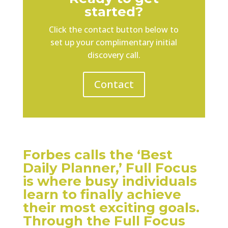
started?
Click the contact button below to
set up your complimentary initial
discovery call.
Contact
Forbes calls the ‘Best
Daily Planner,’ Full Focus
is where busy individuals
learn to finally achieve
their most exciting goals.
Through the Full Focus