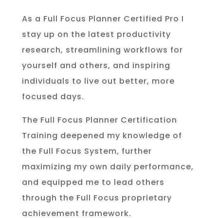
As a Full Focus Planner Certified Pro I
stay up on the latest productivity
research, streamlining workflows for
yourself and others, and inspiring
individuals to live out better, more
focused days.
The Full Focus Planner Certification
Training deepened my knowledge of
the Full Focus System, further
maximizing my own daily performance,
and equipped me to lead others
through the Full Focus proprietary
achievement framework.