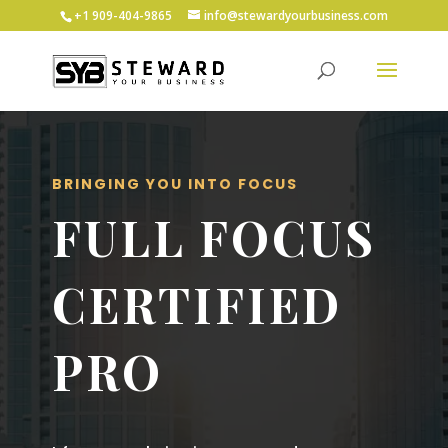
+1 ‪909-404-9865
info@stewardyourbusiness.com
BRINGING YOU INTO FOCUS
FULL FOCUS
CERTIFIED
PRO