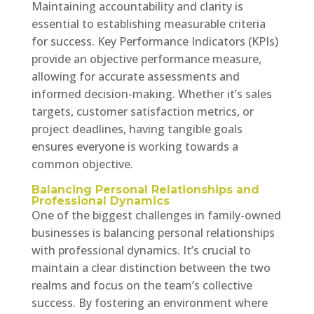
Maintaining accountability and clarity is
essential to establishing measurable criteria
for success. Key Performance Indicators (KPIs)
provide an objective performance measure,
allowing for accurate assessments and
informed decision-making. Whether it’s sales
targets, customer satisfaction metrics, or
project deadlines, having tangible goals
ensures everyone is working towards a
common objective.
Balancing Personal Relationships and
Professional Dynamics
One of the biggest challenges in family-owned
businesses is balancing personal relationships
with professional dynamics. It’s crucial to
maintain a clear distinction between the two
realms and focus on the team’s collective
success. By fostering an environment where