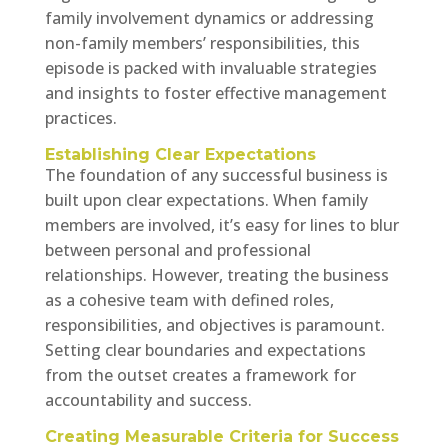
family involvement dynamics or addressing
non-family members’ responsibilities, this
episode is packed with invaluable strategies
and insights to foster effective management
practices.
Establishing Clear Expectations
The foundation of any successful business is
built upon clear expectations. When family
members are involved, it’s easy for lines to blur
between personal and professional
relationships. However, treating the business
as a cohesive team with defined roles,
responsibilities, and objectives is paramount.
Setting clear boundaries and expectations
from the outset creates a framework for
accountability and success.
Creating Measurable Criteria for Success