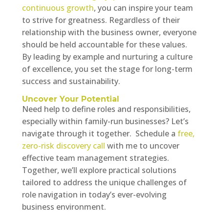
continuous growth
, you can inspire your team
to strive for greatness. Regardless of their
relationship with the business owner, everyone
should be held accountable for these values.
By leading by example and nurturing a culture
of excellence, you set the stage for long-term
success and sustainability.
Uncover Your Potential
Need help to define roles and responsibilities,
especially within family-run businesses? Let’s
navigate through it together. Schedule a
free,
zero-risk discovery call
with me to uncover
effective team management strategies.
Together, we’ll explore practical solutions
tailored to address the unique challenges of
role navigation in today’s ever-evolving
business environment.