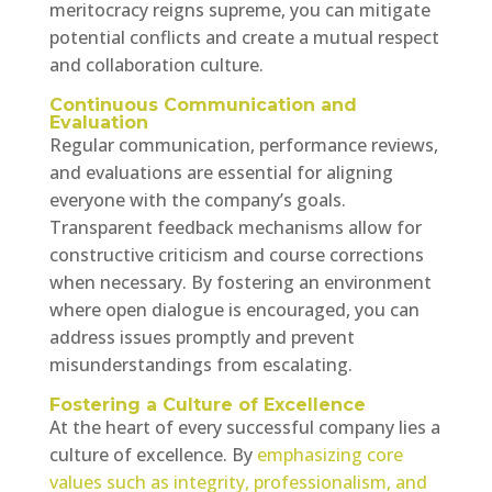
meritocracy reigns supreme, you can mitigate
potential conflicts and create a mutual respect
and collaboration culture.
Continuous Communication and
Evaluation
Regular communication, performance reviews,
and evaluations are essential for aligning
everyone with the company’s goals.
Transparent feedback mechanisms allow for
constructive criticism and course corrections
when necessary. By fostering an environment
where open dialogue is encouraged, you can
address issues promptly and prevent
misunderstandings from escalating.
Fostering a Culture of Excellence
At the heart of every successful company lies a
culture of excellence. By
emphasizing core
values such as integrity, professionalism, and