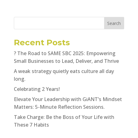
Search
Recent Posts
? The Road to SAME SBC 2025: Empowering
Small Businesses to Lead, Deliver, and Thrive
A weak strategy quietly eats culture all day
long.
Celebrating 2 Years!
Elevate Your Leadership with GiANT’s Mindset
Matters: 5-Minute Reflection Sessions.
Take Charge: Be the Boss of Your Life with
These 7 Habits