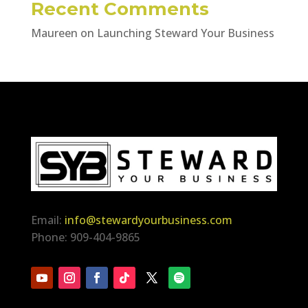
Recent Comments
Maureen
on
Launching Steward Your Business
Email:
info@stewardyourbusiness.com
Phone: 909-404-9865