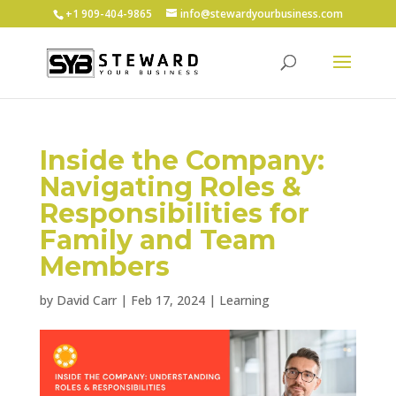
+1 ‪909-404-9865
info@stewardyourbusiness.com
Inside the Company:
Navigating Roles &
Responsibilities for
Family and Team
Members
by
David Carr
|
Feb 17, 2024
|
Learning