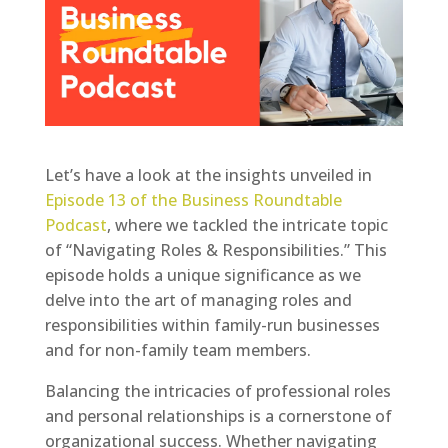
Let’s have a look at the insights unveiled in
Episode 13 of the Business Roundtable
Podcast
, where we tackled the intricate topic
of “Navigating Roles & Responsibilities.” This
episode holds a unique significance as we
delve into the art of managing roles and
responsibilities within family-run businesses
and for non-family team members.
Balancing the intricacies of professional roles
and personal relationships is a cornerstone of
organizational success. Whether navigating