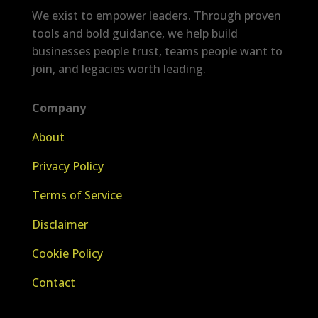
We exist to empower leaders. Through proven
tools and bold guidance, we help build
businesses people trust, teams people want to
join, and legacies worth leading.
Company
About
Privacy Policy
Terms of Service
Disclaimer
Cookie Policy
Contact