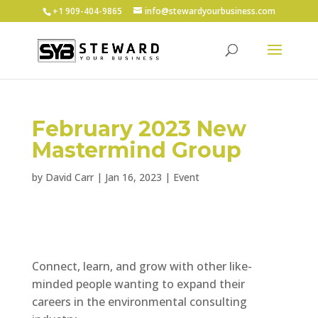
+1 ‪909-404-9865
info@stewardyourbusiness.com
February 2023 New
Mastermind Group
by
David Carr
|
Jan 16, 2023
|
Event
Connect, learn, and grow with other like-
minded people wanting to expand their
careers in the environmental consulting