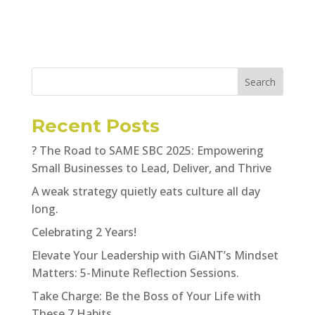
Search
Recent Posts
? The Road to SAME SBC 2025: Empowering
Small Businesses to Lead, Deliver, and Thrive
A weak strategy quietly eats culture all day
long.
Celebrating 2 Years!
Elevate Your Leadership with GiANT’s Mindset
Matters: 5-Minute Reflection Sessions.
Take Charge: Be the Boss of Your Life with
These 7 Habits