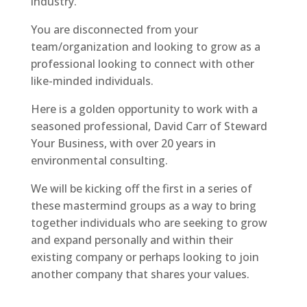
industry.
You are disconnected from your
team/organization and looking to grow as a
professional looking to connect with other
like-minded individuals.
Here is a golden opportunity to work with a
seasoned professional, David Carr of Steward
Your Business, with over 20 years in
environmental consulting.
We will be kicking off the first in a series of
these mastermind groups as a way to bring
together individuals who are seeking to grow
and expand personally and within their
existing company or perhaps looking to join
another company that shares your values.