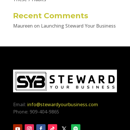
Recent Comments
Maureen
on
Launching Steward Your Business
Email:
info@stewardyourbusiness.com
Phone: 909-404-9865