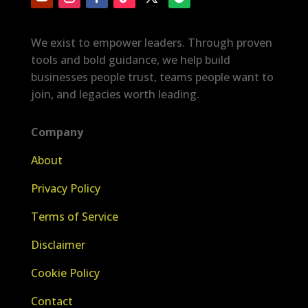
We exist to empower leaders. Through proven
tools and bold guidance, we help build
businesses people trust, teams people want to
join, and legacies worth leading.
Company
About
Privacy Policy
Terms of Service
Disclaimer
Cookie Policy
Contact