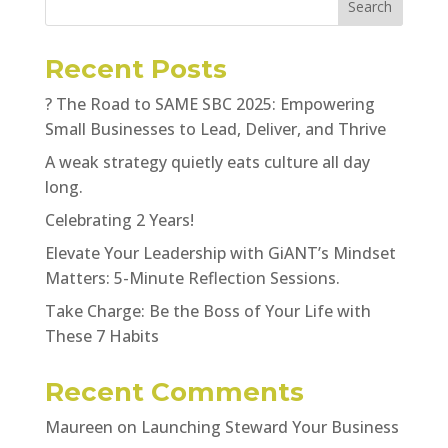
Search
Recent Posts
? The Road to SAME SBC 2025: Empowering
Small Businesses to Lead, Deliver, and Thrive
A weak strategy quietly eats culture all day
long.
Celebrating 2 Years!
Elevate Your Leadership with GiANT’s Mindset
Matters: 5-Minute Reflection Sessions.
Take Charge: Be the Boss of Your Life with
These 7 Habits
Recent Comments
Maureen
on
Launching Steward Your Business