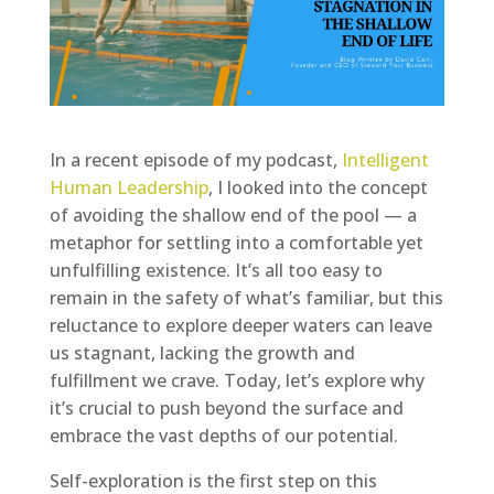
In a recent episode of my podcast,
Intelligent
Human Leadership
, I looked into the concept
of avoiding the shallow end of the pool — a
metaphor for settling into a comfortable yet
unfulfilling existence. It’s all too easy to
remain in the safety of what’s familiar, but this
reluctance to explore deeper waters can leave
us stagnant, lacking the growth and
fulfillment we crave. Today, let’s explore why
it’s crucial to push beyond the surface and
embrace the vast depths of our potential.
Self-exploration is the first step on this