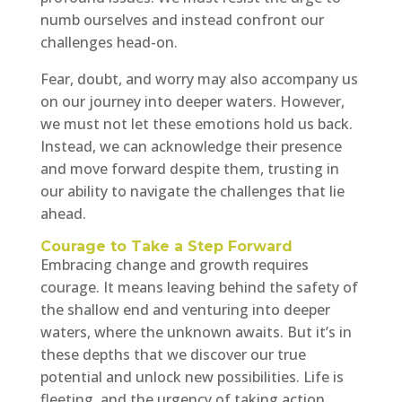
numb ourselves and instead confront our
challenges head-on.
Fear, doubt, and worry may also accompany us
on our journey into deeper waters. However,
we must not let these emotions hold us back.
Instead, we can acknowledge their presence
and move forward despite them, trusting in
our ability to navigate the challenges that lie
ahead.
Courage to Take a Step Forward
Embracing change and growth requires
courage. It means leaving behind the safety of
the shallow end and venturing into deeper
waters, where the unknown awaits. But it’s in
these depths that we discover our true
potential and unlock new possibilities. Life is
fleeting, and the urgency of taking action