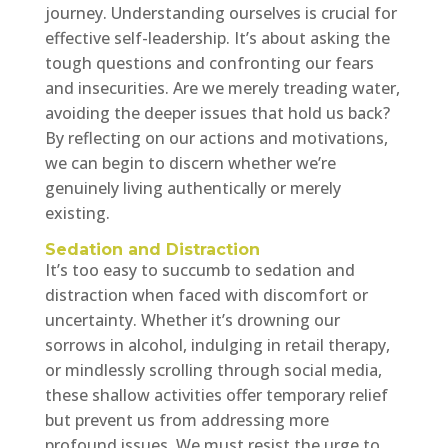
journey. Understanding ourselves is crucial for
effective self-leadership. It’s about asking the
tough questions and confronting our fears
and insecurities. Are we merely treading water,
avoiding the deeper issues that hold us back?
By reflecting on our actions and motivations,
we can begin to discern whether we’re
genuinely living authentically or merely
existing.
Sedation and Distraction
It’s too easy to succumb to sedation and
distraction when faced with discomfort or
uncertainty. Whether it’s drowning our
sorrows in alcohol, indulging in retail therapy,
or mindlessly scrolling through social media,
these shallow activities offer temporary relief
but prevent us from addressing more
profound issues. We must resist the urge to