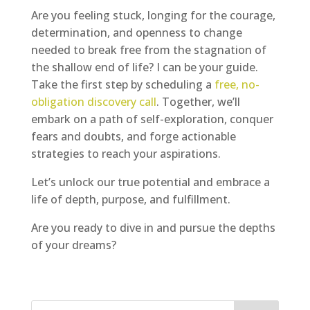
Are you feeling stuck, longing for the courage,
determination, and openness to change
needed to break free from the stagnation of
the shallow end of life? I can be your guide.
Take the first step by scheduling a
free, no-
obligation discovery call
. Together, we’ll
embark on a path of self-exploration, conquer
fears and doubts, and forge actionable
strategies to reach your aspirations.
Let’s unlock our true potential and embrace a
life of depth, purpose, and fulfillment.
Are you ready to dive in and pursue the depths
of your dreams?