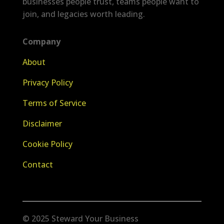
businesses people trust, teams people want to
join, and legacies worth leading.
Company
About
Privacy Policy
Terms of Service
Disclaimer
Cookie Policy
Contact
© 2025 Steward Your Business