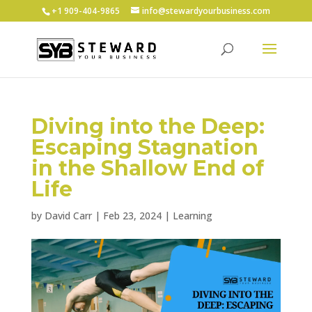
+1 ‪909-404-9865
info@stewardyourbusiness.com
Diving into the Deep:
Escaping Stagnation
in the Shallow End of
Life
by
David Carr
|
Feb 23, 2024
|
Learning