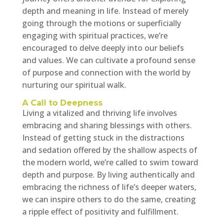
depth and meaning in life. Instead of merely
going through the motions or superficially
engaging with spiritual practices, we’re
encouraged to delve deeply into our beliefs
and values. We can cultivate a profound sense
of purpose and connection with the world by
nurturing our spiritual walk.
A Call to Deepness
Living a vitalized and thriving life involves
embracing and sharing blessings with others.
Instead of getting stuck in the distractions
and sedation offered by the shallow aspects of
the modern world, we’re called to swim toward
depth and purpose. By living authentically and
embracing the richness of life’s deeper waters,
we can inspire others to do the same, creating
a ripple effect of positivity and fulfillment.