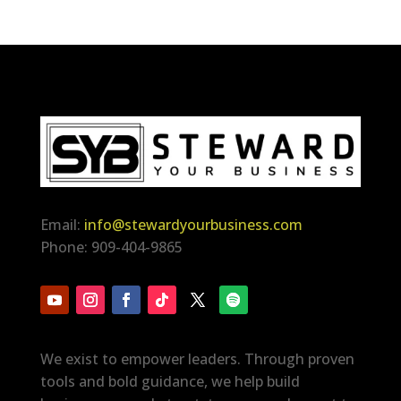
Email:
info@stewardyourbusiness.com
Phone: 909-404-9865
We exist to empower leaders. Through proven
tools and bold guidance, we help build