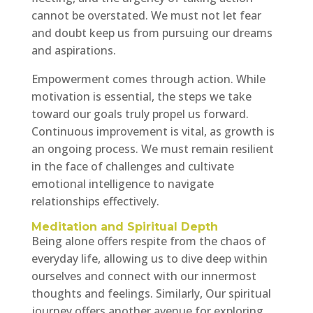
cannot be overstated. We must not let fear
and doubt keep us from pursuing our dreams
and aspirations.
Empowerment comes through action. While
motivation is essential, the steps we take
toward our goals truly propel us forward.
Continuous improvement is vital, as growth is
an ongoing process. We must remain resilient
in the face of challenges and cultivate
emotional intelligence to navigate
relationships effectively.
Meditation and Spiritual Depth
Being alone offers respite from the chaos of
everyday life, allowing us to dive deep within
ourselves and connect with our innermost
thoughts and feelings. Similarly, Our spiritual
journey offers another avenue for exploring