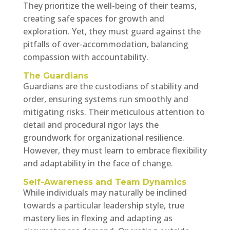
They prioritize the well-being of their teams,
creating safe spaces for growth and
exploration. Yet, they must guard against the
pitfalls of over-accommodation, balancing
compassion with accountability.
The Guardians
Guardians are the custodians of stability and
order, ensuring systems run smoothly and
mitigating risks. Their meticulous attention to
detail and procedural rigor lays the
groundwork for organizational resilience.
However, they must learn to embrace flexibility
and adaptability in the face of change.
Self-Awareness and Team Dynamics
While individuals may naturally be inclined
towards a particular leadership style, true
mastery lies in flexing and adapting as