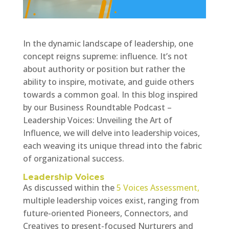
In the dynamic landscape of leadership, one
concept reigns supreme: influence. It’s not
about authority or position but rather the
ability to inspire, motivate, and guide others
towards a common goal. In this blog inspired
by our Business Roundtable Podcast –
Leadership Voices: Unveiling the Art of
Influence, we will delve into leadership voices,
each weaving its unique thread into the fabric
of organizational success.
Leadership Voices
As discussed within the
5 Voices Assessment,
multiple leadership voices exist, ranging from
future-oriented Pioneers, Connectors, and
Creatives to present-focused Nurturers and