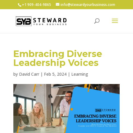
+1 ‪909-404-9865
info@stewardyourbusiness.com
Embracing Diverse
Leadership Voices
by
David Carr
|
Feb 5, 2024
|
Learning