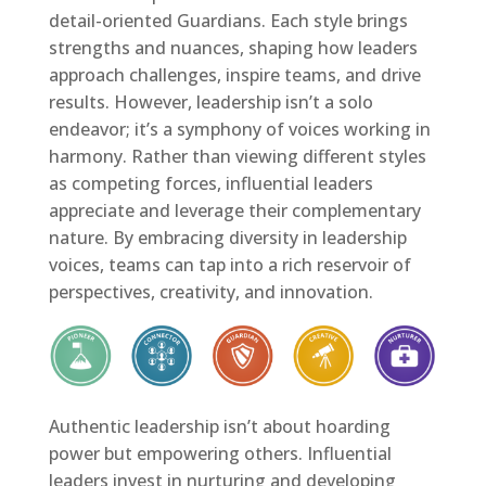
detail-oriented Guardians. Each style brings
strengths and nuances, shaping how leaders
approach challenges, inspire teams, and drive
results. However, leadership isn’t a solo
endeavor; it’s a symphony of voices working in
harmony. Rather than viewing different styles
as competing forces, influential leaders
appreciate and leverage their complementary
nature. By embracing diversity in leadership
voices, teams can tap into a rich reservoir of
perspectives, creativity, and innovation.
Authentic leadership isn’t about hoarding
power but empowering others. Influential
leaders invest in nurturing and developing