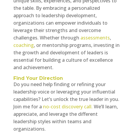
unique skills, experiences, and perspectives to
the table. By embracing a personalized
approach to leadership development,
organizations can empower individuals to
leverage their strengths and overcome
challenges. Whether through
assessments
,
coaching
, or mentorship programs, investing in
the growth and development of leaders is
essential for building a culture of excellence
and achievement.
Find Your Direction
Do you need help finding or refining your
leadership voice or leveraging your influential
capabilities? Let’s unlock the true leader in you.
Join me for a
no-cost discovery call.
We’ll learn,
appreciate, and leverage the different
leadership styles within teams and
organizations.