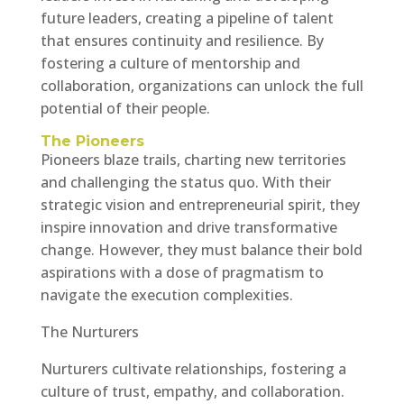
future leaders, creating a pipeline of talent
that ensures continuity and resilience. By
fostering a culture of mentorship and
collaboration, organizations can unlock the full
potential of their people.
The Pioneers
Pioneers blaze trails, charting new territories
and challenging the status quo. With their
strategic vision and entrepreneurial spirit, they
inspire innovation and drive transformative
change. However, they must balance their bold
aspirations with a dose of pragmatism to
navigate the execution complexities.
The Nurturers
Nurturers cultivate relationships, fostering a
culture of trust, empathy, and collaboration.