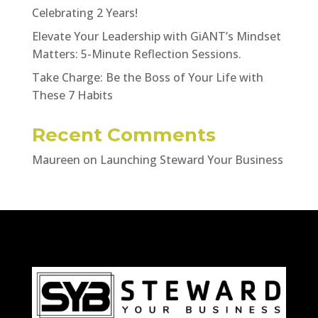
Celebrating 2 Years!
Elevate Your Leadership with GiANT’s Mindset
Matters: 5-Minute Reflection Sessions.
Take Charge: Be the Boss of Your Life with
These 7 Habits
Recent Comments
Maureen
on
Launching Steward Your Business