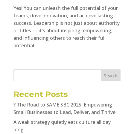
Yes! You can unleash the full potential of your
teams, drive innovation, and achieve lasting
success. Leadership is not just about authority
or titles — it’s about inspiring, empowering,
and influencing others to reach their full
potential.
Search
Recent Posts
? The Road to SAME SBC 2025: Empowering
Small Businesses to Lead, Deliver, and Thrive
A weak strategy quietly eats culture all day
long.