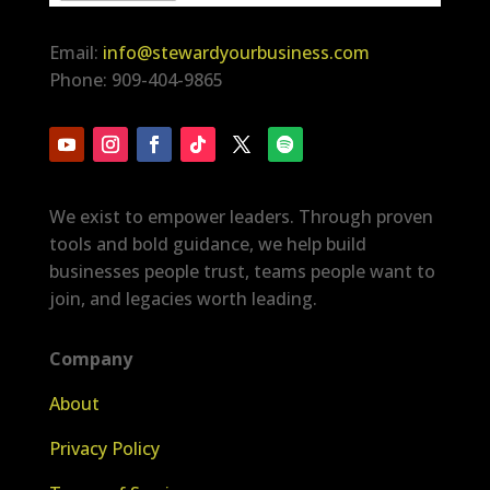
Email:
info@stewardyourbusiness.com
Phone: 909-404-9865
We exist to empower leaders. Through proven
tools and bold guidance, we help build
businesses people trust, teams people want to
join, and legacies worth leading.
Company
About
Privacy Policy