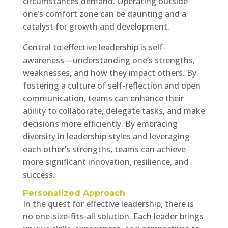
circumstances demand. Operating outside
one’s comfort zone can be daunting and a
catalyst for growth and development.
Central to effective leadership is self-
awareness—understanding one’s strengths,
weaknesses, and how they impact others. By
fostering a culture of self-reflection and open
communication, teams can enhance their
ability to collaborate, delegate tasks, and make
decisions more efficiently. By embracing
diversity in leadership styles and leveraging
each other’s strengths, teams can achieve
more significant innovation, resilience, and
success.
Personalized Approach
In the quest for effective leadership, there is
no one-size-fits-all solution. Each leader brings