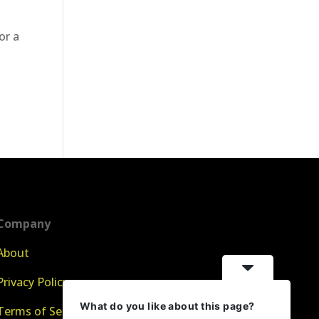
or a
Company
About
Privacy Policy
What do you like about this page?
Terms of Service