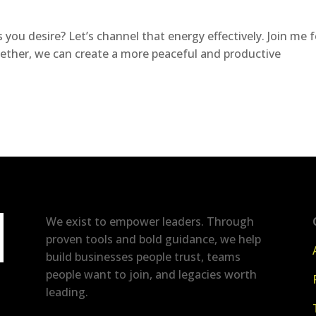
 you desire? Let’s channel that energy effectively. Join me f
gether, we can create a more peaceful and productive
We exist to empower leaders. Through
proven tools and bold guidance, we help
build businesses people trust, teams
people want to join, and legacies worth
leading.