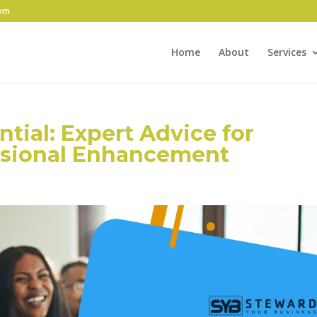
com
Home
About
Services
tial: Expert Advice for
ssional Enhancement