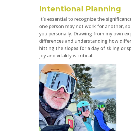
Intentional Planning
It’s essential to recognize the significan
one person may not work for another, so i
you personally. Drawing from my own expe
differences and understanding how differe
hitting the slopes for a day of skiing or 
joy and vitality is critical.