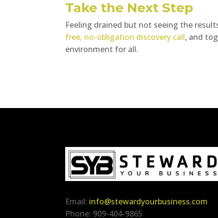
Take the Next Step
Feeling drained but not seeing the results
free, no-obligation discovery call
, and to
environment for all.
Email:
info@stewardyourbusiness.com
Phone: 909-404-9865