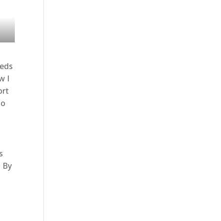
eeds
w I
ort
to
s
. By