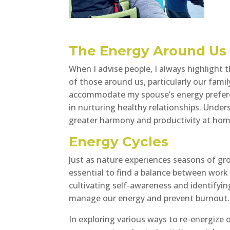
The Energy Around Us
When I advise people, I always highlight
of those around us, particularly our fami
accommodate my spouse’s energy prefere
in nurturing healthy relationships. Unde
greater harmony and productivity at hom
Energy Cycles
Just as nature experiences seasons of gro
essential to find a balance between work a
cultivating self-awareness and identifying
manage our energy and prevent burnout.
In exploring various ways to re-energize 