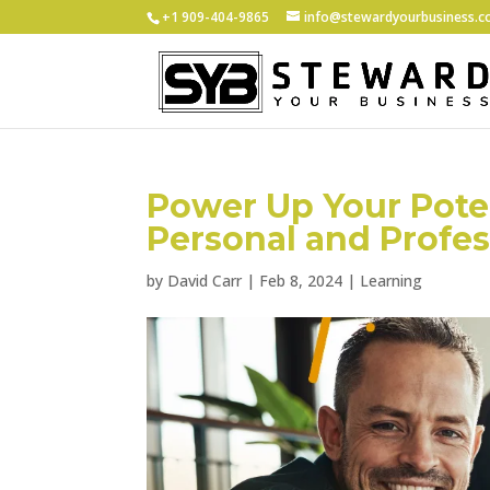
+1 ‪909-404-9865
info@stewardyourbusiness.
Power Up Your Poten
Personal and Profe
by
David Carr
|
Feb 8, 2024
|
Learning