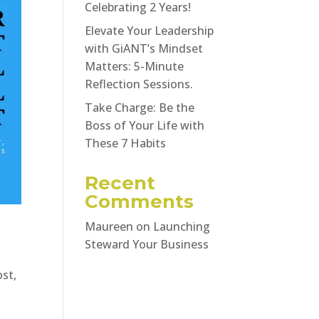
Celebrating 2 Years!
Elevate Your Leadership
with GiANT’s Mindset
Matters: 5-Minute
Reflection Sessions.
Take Charge: Be the
Boss of Your Life with
These 7 Habits
Recent
Comments
Maureen
on
Launching
Steward Your Business
ost,