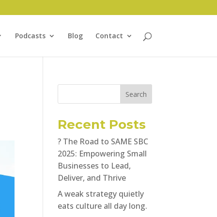
Podcasts
Blog
Contact
Search
Recent Posts
? The Road to SAME SBC
2025: Empowering Small
Businesses to Lead,
Deliver, and Thrive
A weak strategy quietly
eats culture all day long.