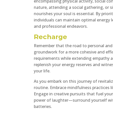
encompassing physical activity, social co
nature, attending a social gathering, or 
nourishes your soul is essential. By priori
individuals can maintain optimal energy 
and professional endeavors.
Recharge
Remember that the road to personal and p
groundwork for a more cohesive and effi
requirements while extending empathy an
replenish your energy reserves and witnes
your life.
As you embark on this journey of revitaliz
routine. Embrace mindfulness practices li
Engage in creative pursuits that fuel your
power of laughter—surround yourself wit
batteries.