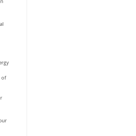
in
al
ergy
 of
r
our