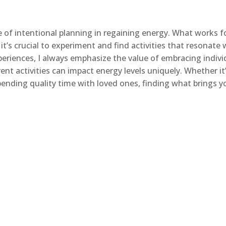
ce of intentional planning in regaining energy. What works f
t’s crucial to experiment and find activities that resonate 
riences, I always emphasize the value of embracing indivi
nt activities can impact energy levels uniquely. Whether it
spending quality time with loved ones, finding what brings y