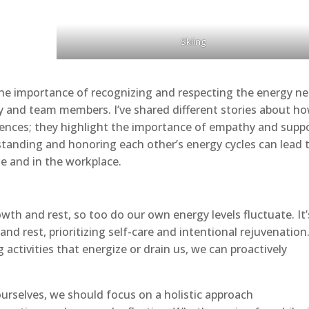
Skiing
 the importance of recognizing and respecting the energy n
ly and team members. I’ve shared different stories about ho
nces; they highlight the importance of empathy and supp
rstanding and honoring each other’s energy cycles can lead 
e and in the workplace.
wth and rest, so too do our own energy levels fluctuate. It’
nd rest, prioritizing self-care and intentional rejuvenation
 activities that energize or drain us, we can proactively
ourselves, we should focus on a holistic approach