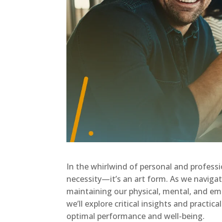
In the whirlwind of personal and professi
necessity—it’s an art form. As we naviga
maintaining our physical, mental, and emo
we’ll explore critical insights and practica
optimal performance and well-being.