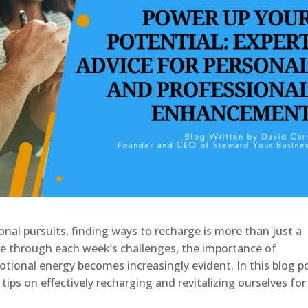
onal pursuits, finding ways to recharge is more than just a
te through each week’s challenges, the importance of
tional energy becomes increasingly evident. In this blog p
l tips on effectively recharging and revitalizing ourselves for