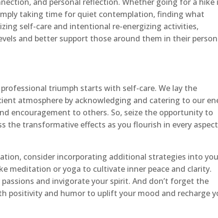
nnection, and personal reflection. Whether going for a hike 
simply taking time for quiet contemplation, finding what
tizing self-care and intentional re-energizing activities,
levels and better support those around them in their person
rofessional triumph starts with self-care. We lay the
cient atmosphere by acknowledging and catering to our en
d encouragement to others. So, seize the opportunity to
s the transformative effects as you flourish in every aspect
ation, consider incorporating additional strategies into you
ke meditation or yoga to cultivate inner peace and clarity.
 passions and invigorate your spirit. And don’t forget the
h positivity and humor to uplift your mood and recharge y